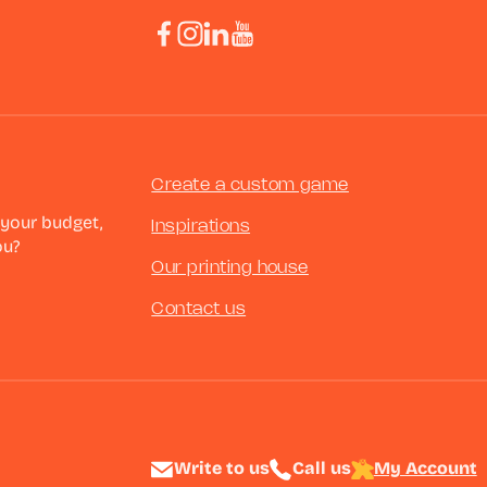
Create a custom game
 your budget,
Inspirations
ou?
Our printing house
Contact us
Write to us
Call us
My Account