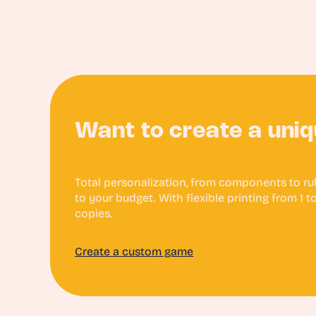
Want to create a uni
Total personalization, from components to rule
to your budget. With flexible printing from 1 
copies.
Create a custom game