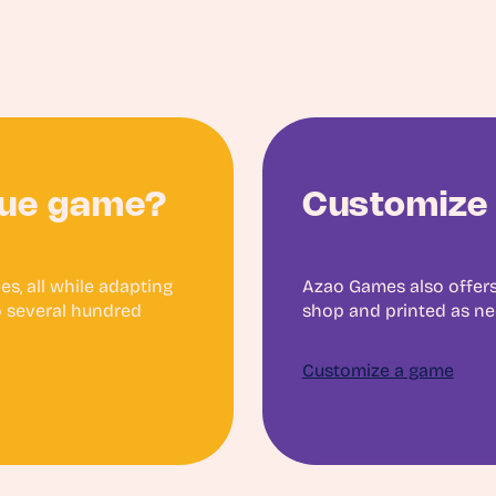
que game?
Customize 
s, all while adapting
Azao Games also offers
to several hundred
shop and printed as n
Customize a game