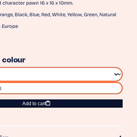
character pawn 16 x 16 x 10mm.
range, Black, Blue, Red, White, Yellow, Green, Natural
n Europe
 colour
Add to cart