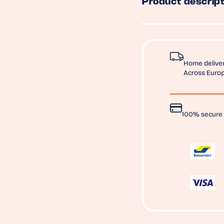
Product descript
Home deliver
Across Europ
100% secure