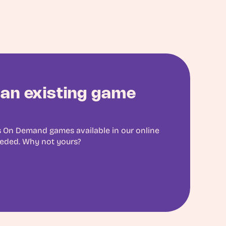
an existing game
 On Demand games available in our online
eeded. Why not yours?