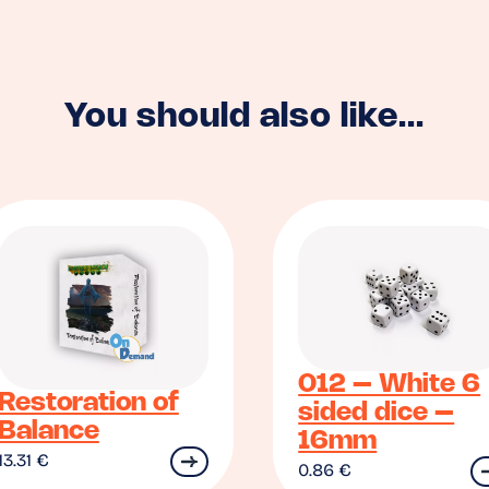
You should also like...
012 – White 6
Restoration of
sided dice –
Balance
16mm
13.31
€
0.86
€