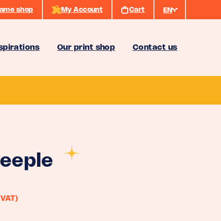
ame shop
My Account
Cart
EN
spirations
Our print shop
Contact us
eeple
 VAT)