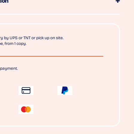
ion
y by UPS or TNT or pick up on site.
e, from 1 copy.
 payment.