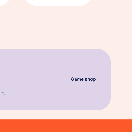
Game shop
ns.