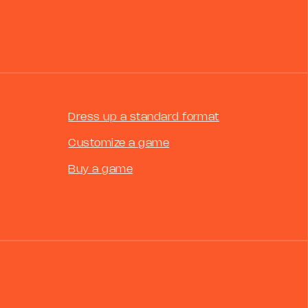
Dress up a standard format
Customize a game
Buy a game