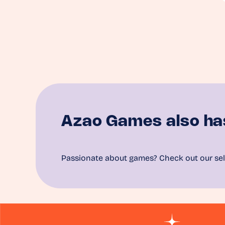
Azao Games also ha
Passionate about games? Check out our sel