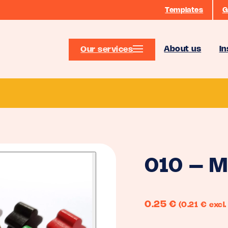
Templates
G
About us
In
Our services
010 – M
0.25
€
(0.21 € excl.