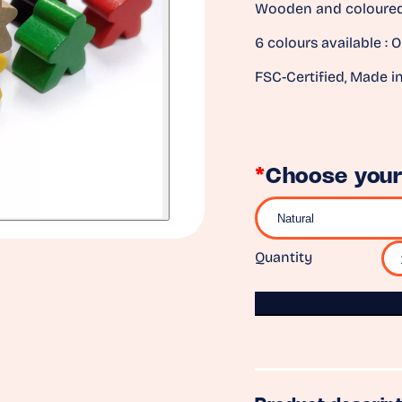
Wooden and coloured 
6 colours available : O
FSC-Certified, Made i
*
Choose your
Quantity