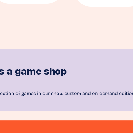
s a game shop
ection of games in our shop: custom and on-demand editio