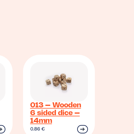
013 – Wooden
6 sided dice –
14mm
0.86
€