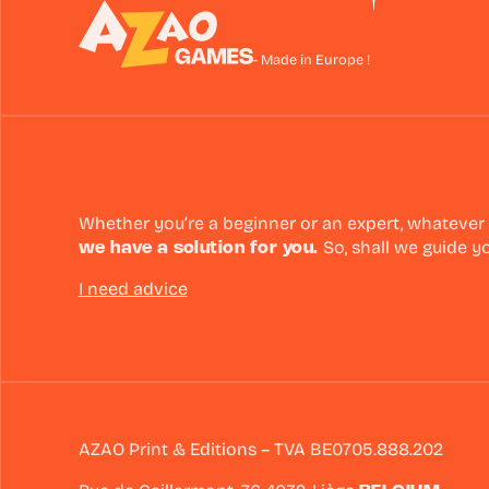
- Made in Europe !
Whether you’re a beginner or an expert, whatever
we have a solution for you.
So, shall we guide y
I need advice
AZAO Print & Editions – TVA BE0705.888.202