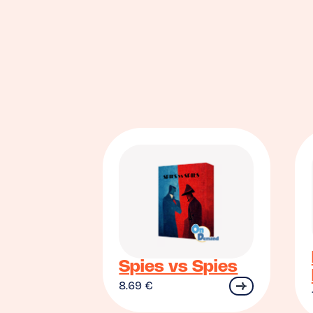
Spies vs Spies
8.69
€