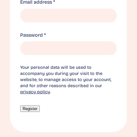
Required
Email address
*
Required
Password
*
Your personal data will be used to
accompany you during your visit to the
website, to manage access to your account,
and for other reasons described in our
privacy policy
.
Register