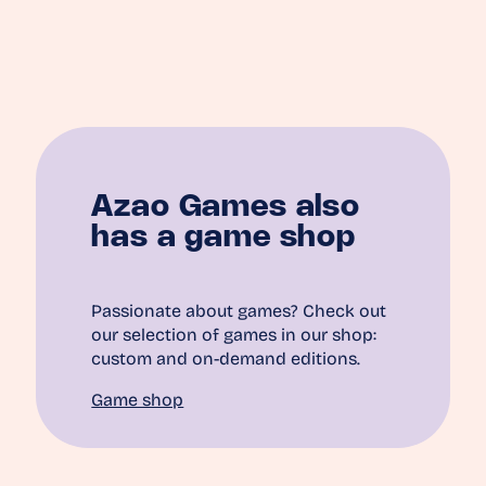
Azao Games also
has a game shop
Passionate about games? Check out
our selection of games in our shop:
custom and on-demand editions.
Game shop