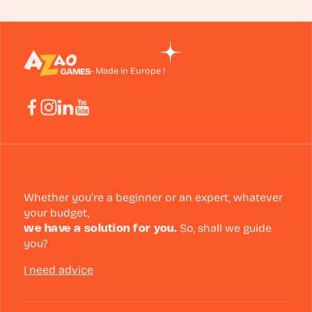
- Made in Europe !
Whether you’re a beginner or an expert, whatever
your budget,
we have a solution for you.
So, shall we guide
you?
I need advice