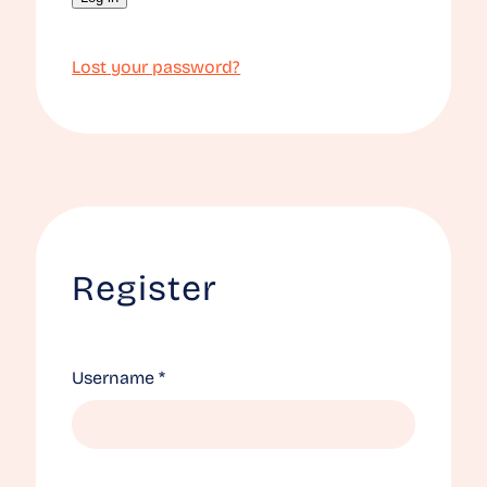
Lost your password?
Register
Required
Username
*