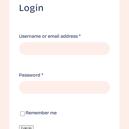
Login
Required
Username or email address
*
Required
Password
*
Remember me
Log in