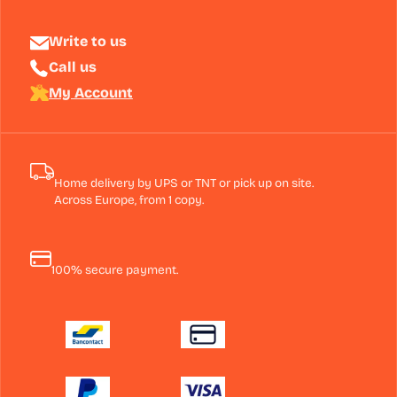
Write to us
Call us
My Account
Home delivery by UPS or TNT or pick up on site.
Across Europe, from 1 copy.
100% secure payment.