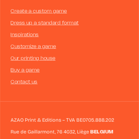
Create a custom game
Dress up a standard format
Inspirations
Customize a game
Our printing house
Buy a game
Contact us
AZAO Print & Editions – TVA BE0705.888.202
Rue de Gaillarmont, 76
4032
,
Liège
BELGIUM