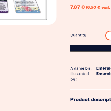
7.87
€
(6.50 € excl.
Quantity
A game by :
Emeral
Illustrated
Emeral
by :
Product descript