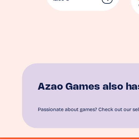
Azao Games also ha
Passionate about games? Check out our sel