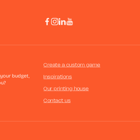
Create a custom game
 your budget,
Inspirations
ou?
Our printing house
Contact us