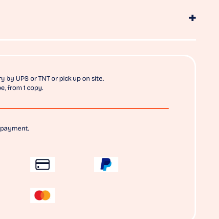
y by UPS or TNT or pick up on site.
e, from 1 copy.
 payment.