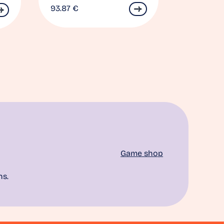
93.87
€
Game shop
ns.