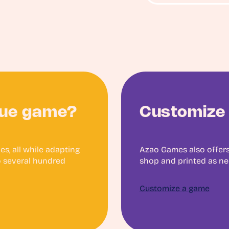
que game?
Customize 
s, all while adapting
Azao Games also offers
to several hundred
shop and printed as n
Customize a game