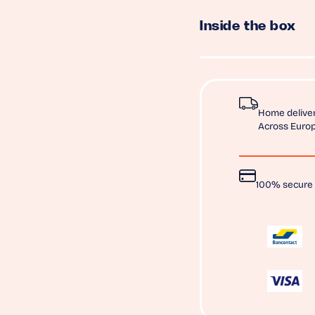
Inside the box
Home deliver
Across Europ
100% secure