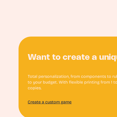
Want to create a uni
Total personalization, from components to rule
to your budget. With flexible printing from 1 
copies.
Create a custom game