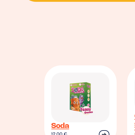
Soda
12.00
€