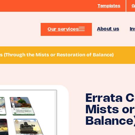
Templates
G
About us
In
Our services
s (Through the Mists or Restoration of Balance)
Errata 
Mists or
Balance