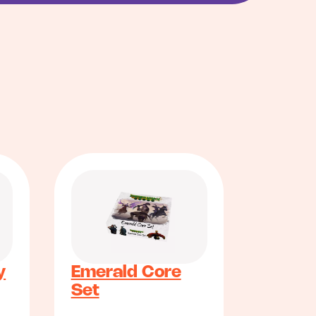
y
Emerald Core
Set