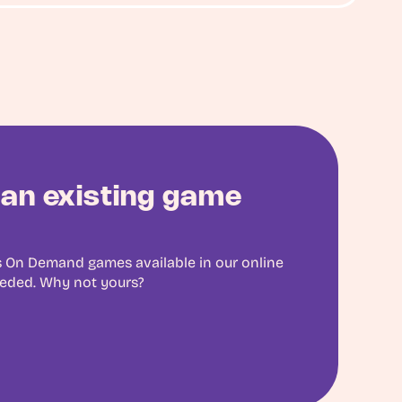
an existing game
 On Demand games available in our online
eeded. Why not yours?