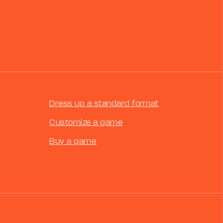
Dress up a standard format
Customize a game
Buy a game