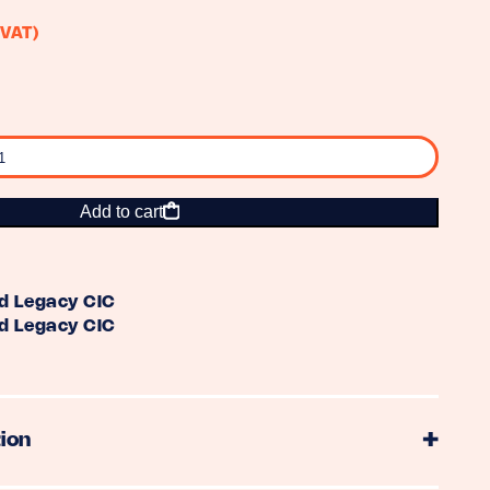
 VAT)
Add to cart
d Legacy CIC
d Legacy CIC
ion