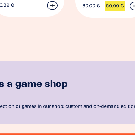
0.86
€
60.00
€
50.00
€
Original
Current
price
price
was:
is:
60.00 €.
50.00 €.
s a game shop
ection of games in our shop: custom and on-demand editio