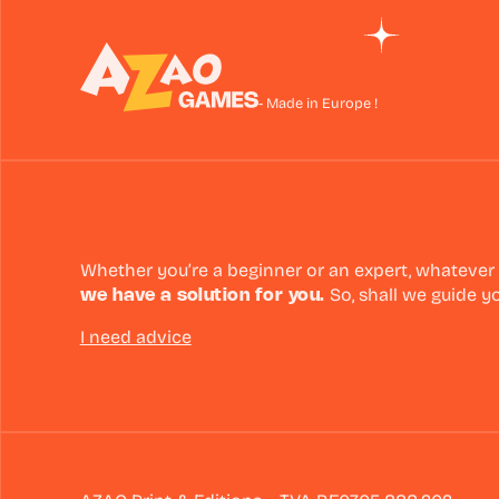
- Made in Europe !
Whether you’re a beginner or an expert, whatever
we have a solution for you.
So, shall we guide y
I need advice