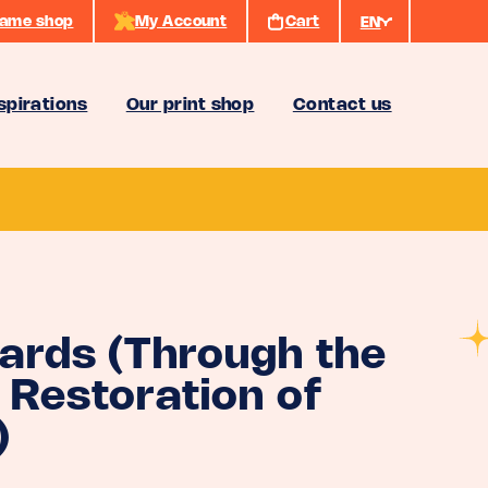
ame shop
My Account
Cart
EN
spirations
Our print shop
Contact us
Cards (Through the
 Restoration of
)