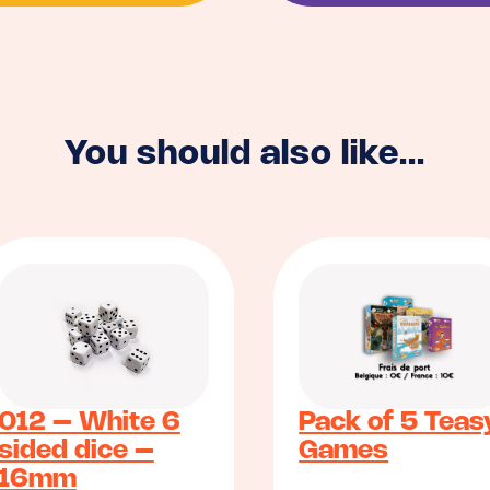
You should also like...
012 – White 6
Pack of 5 Teas
sided dice –
Games
16mm